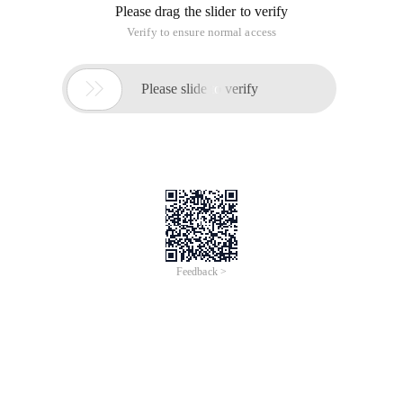
Please drag the slider to verify
Verify to ensure normal access

Please slide to verify
Feedback >